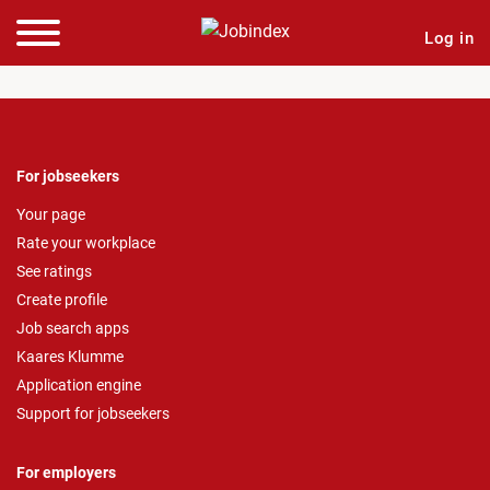
Log in
For jobseekers
Your page
Rate your workplace
See ratings
Create profile
Job search apps
Kaares Klumme
Application engine
Support for jobseekers
For employers