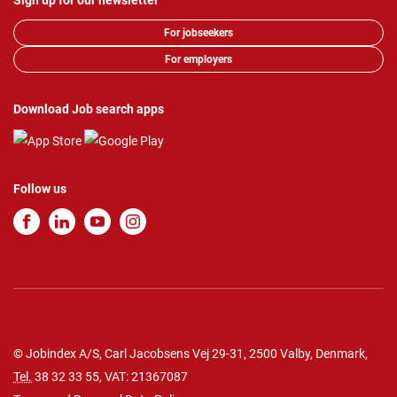
Sign up for our newsletter
For jobseekers
For employers
Download Job search apps
Follow us
© Jobindex A/S, Carl Jacobsens Vej 29-31, 2500 Valby, Denmark,
Tel.
38 32 33 55
, VAT: 21367087