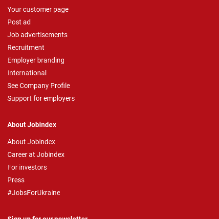
Your customer page
Post ad
Job advertisements
Recruitment
Employer branding
International
See Company Profile
Support for employers
About Jobindex
About Jobindex
Career at Jobindex
For investors
Press
#JobsForUkraine