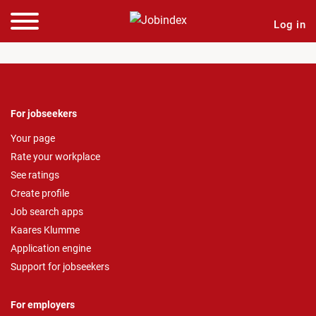
Log in
For jobseekers
Your page
Rate your workplace
See ratings
Create profile
Job search apps
Kaares Klumme
Application engine
Support for jobseekers
For employers