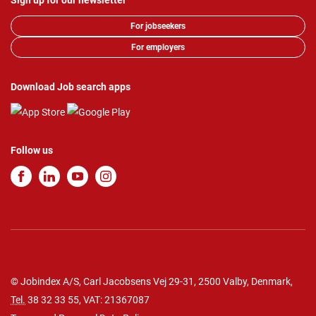
Sign up for our newsletter
For jobseekers
For employers
Download Job search apps
Follow us
© Jobindex A/S, Carl Jacobsens Vej 29-31, 2500 Valby, Denmark,
Tel.
38 32 33 55
, VAT: 21367087