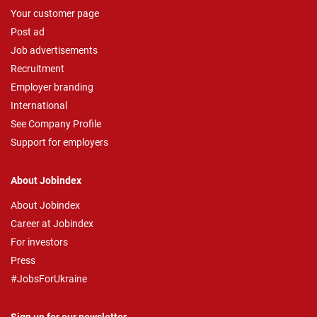
Your customer page
Post ad
Job advertisements
Recruitment
Employer branding
International
See Company Profile
Support for employers
About Jobindex
About Jobindex
Career at Jobindex
For investors
Press
#JobsForUkraine