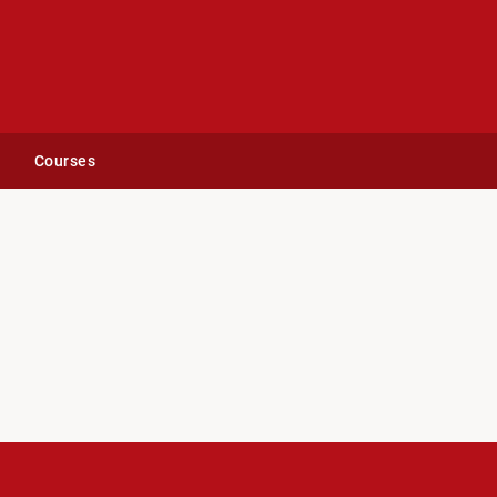
Courses