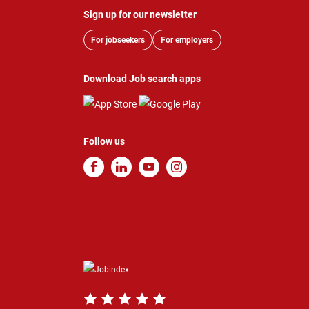
Sign up for our newsletter
For jobseekers
For employers
Download Job search apps
Follow us