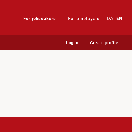
For jobseekers
For employers
DA
EN
Log in
Create profile