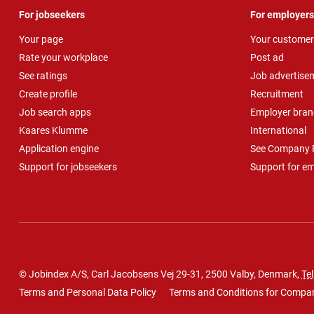
For jobseekers
For employers
Your page
Your customer
Rate your workplace
Post ad
See ratings
Job advertise
Create profile
Recruitment
Job search apps
Employer bran
Kaares Klumme
International
Application engine
See Company P
Support for jobseekers
Support for e
© Jobindex A/S, Carl Jacobsens Vej 29-31, 2500 Valby, Denmark,
Tel
Terms and Personal Data Policy
Terms and Conditions for Compa