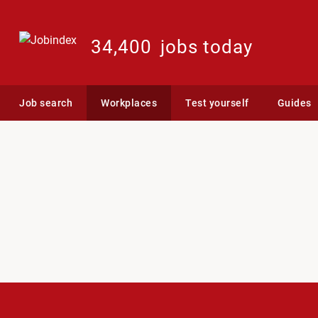
34,400
jobs today
Job search
Workplaces
Test yourself
Guides