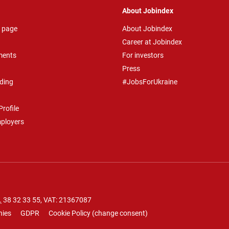
About Jobindex
 page
About Jobindex
Career at Jobindex
ments
For investors
Press
ding
#JobsForUkraine
rofile
mployers
.
38 32 33 55
, VAT: 21367087
nies
GDPR
Cookie Policy
(
change consent
)