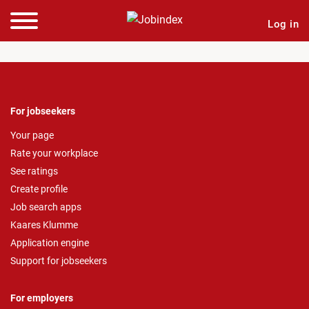
Log in
For jobseekers
Your page
Rate your workplace
See ratings
Create profile
Job search apps
Kaares Klumme
Application engine
Support for jobseekers
For employers