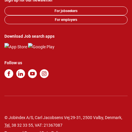
Sign up for our newsletter
For jobseekers
For employers
Download Job search apps
Follow us
© Jobindex A/S, Carl Jacobsens Vej 29-31, 2500 Valby, Denmark,
Tel.
38 32 33 55
, VAT: 21367087