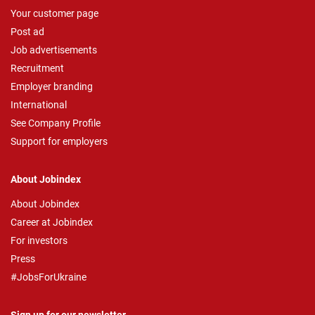
Your customer page
Post ad
Job advertisements
Recruitment
Employer branding
International
See Company Profile
Support for employers
About Jobindex
About Jobindex
Career at Jobindex
For investors
Press
#JobsForUkraine