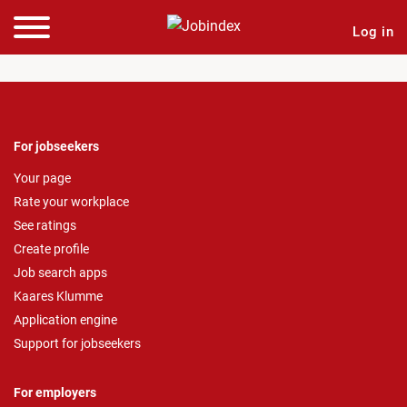
Log in
For jobseekers
Your page
Rate your workplace
See ratings
Create profile
Job search apps
Kaares Klumme
Application engine
Support for jobseekers
For employers