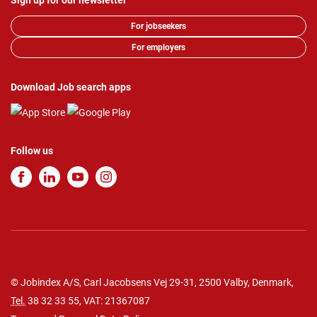
Sign up for our newsletter
For jobseekers
For employers
Download Job search apps
Follow us
© Jobindex A/S, Carl Jacobsens Vej 29-31, 2500 Valby, Denmark,
Tel.
38 32 33 55
, VAT: 21367087