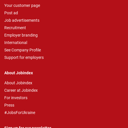
Your customer page
Post ad
Job advertisements
Recruitment
Employer branding
International
See Company Profile
Support for employers
About Jobindex
About Jobindex
Career at Jobindex
For investors
Press
#JobsForUkraine