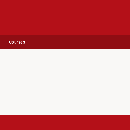
Courses