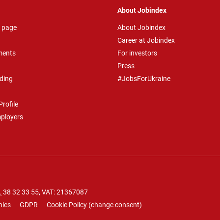
About Jobindex
 page
About Jobindex
Career at Jobindex
ments
For investors
Press
ding
#JobsForUkraine
rofile
mployers
.
38 32 33 55
, VAT: 21367087
nies
GDPR
Cookie Policy
(
change consent
)