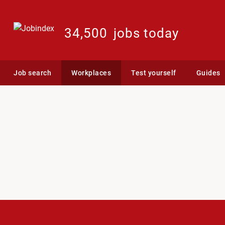
34,500
jobs today
Job search
Workplaces
Test yourself
Guides