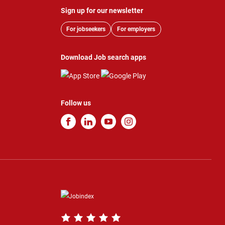
Sign up for our newsletter
For jobseekers
For employers
Download Job search apps
Follow us