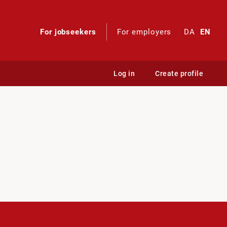
For jobseekers
For employers
DA
EN
Log in
Create profile