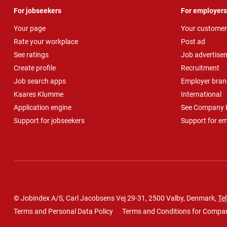
For jobseekers
For employers
Your page
Your customer
Rate your workplace
Post ad
See ratings
Job advertise
Create profile
Recruitment
Job search apps
Employer bran
Kaares Klumme
International
Application engine
See Company P
Support for jobseekers
Support for e
© Jobindex A/S, Carl Jacobsens Vej 29-31, 2500 Valby, Denmark,
Tel
Terms and Personal Data Policy
Terms and Conditions for Compa