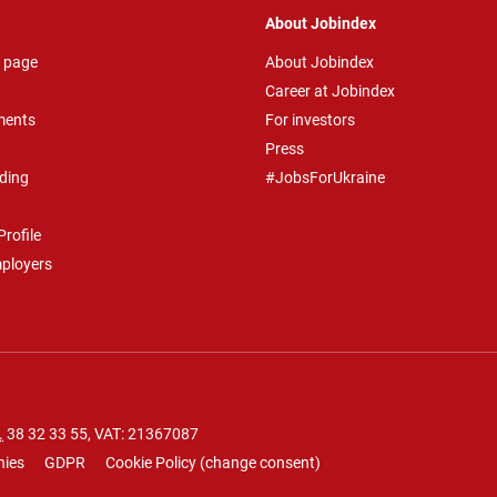
About Jobindex
 page
About Jobindex
Career at Jobindex
ments
For investors
Press
ding
#JobsForUkraine
rofile
mployers
.
38 32 33 55
, VAT: 21367087
nies
GDPR
Cookie Policy
(
change consent
)