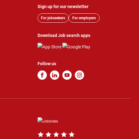
Sign up for our newsletter
For jobseekers
For employers
Download Job search apps
Follow us