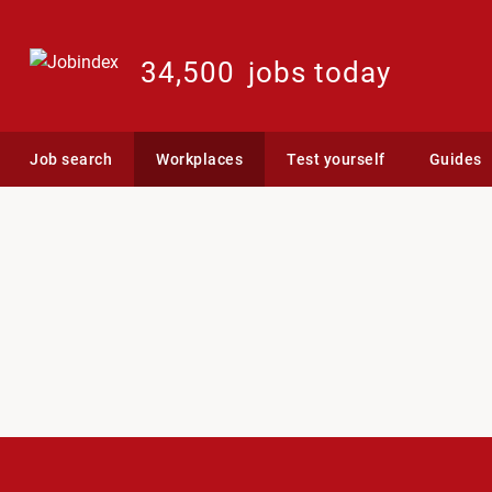
34,500
jobs today
Job search
Workplaces
Test yourself
Guides