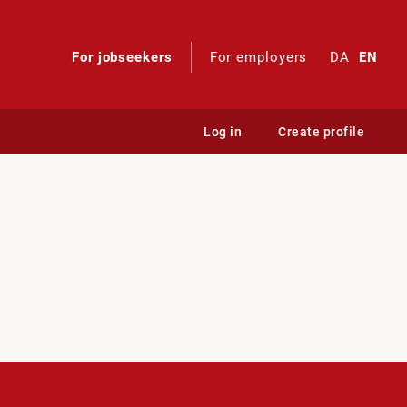
For jobseekers
For employers
DA
EN
Log in
Create profile