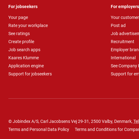
For jobseekers
For employers
Your page
Your customer
Rate your workplace
Post ad
See ratings
Job advertise
Create profile
Recruitment
Job search apps
Employer bran
Kaares Klumme
International
Application engine
See Company P
Support for jobseekers
Support for e
© Jobindex A/S, Carl Jacobsens Vej 29-31, 2500 Valby, Denmark,
Tel
Terms and Personal Data Policy
Terms and Conditions for Compa