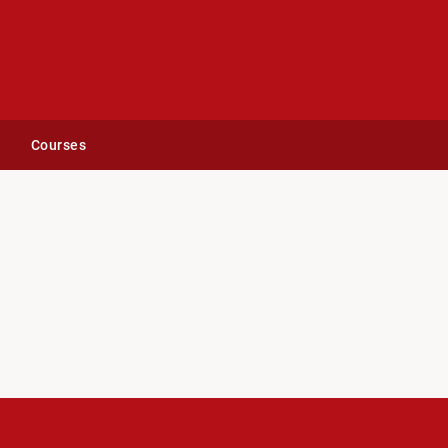
Courses