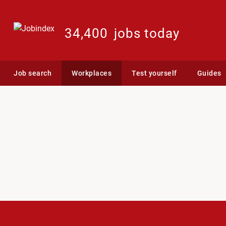
34,400
jobs today
Job search
Workplaces
Test yourself
Guides