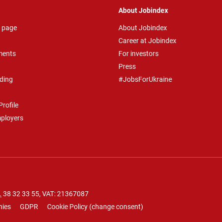
About Jobindex
 page
About Jobindex
Career at Jobindex
ments
For investors
Press
ding
#JobsForUkraine
rofile
mployers
.
38 32 33 55
, VAT: 21367087
nies
GDPR
Cookie Policy
(
change consent
)