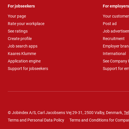
For jobseekers
For employers
Your page
Your customer
Rate your workplace
Post ad
See ratings
Job advertise
Create profile
Recruitment
Job search apps
Employer bran
Kaares Klumme
International
Application engine
See Company P
Support for jobseekers
Support for e
© Jobindex A/S, Carl Jacobsens Vej 29-31, 2500 Valby, Denmark,
Tel
Terms and Personal Data Policy
Terms and Conditions for Compa