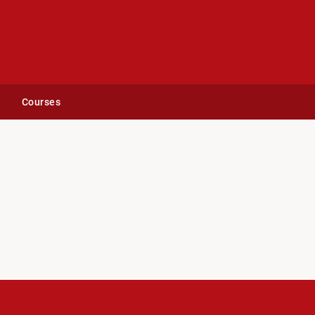
Courses