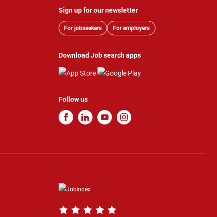
Sign up for our newsletter
For jobseekers
For employers
Download Job search apps
Follow us