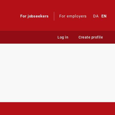
For jobseekers
For employers
DA
EN
Log in
Create profile