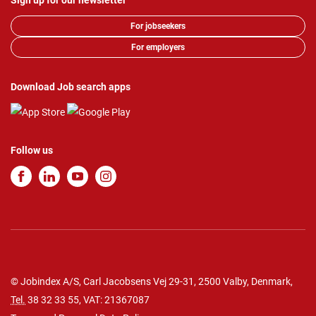
Sign up for our newsletter
For jobseekers
For employers
Download Job search apps
Follow us
© Jobindex A/S, Carl Jacobsens Vej 29-31, 2500 Valby, Denmark,
Tel.
38 32 33 55
, VAT: 21367087