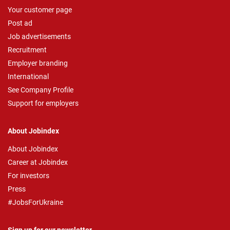
Your customer page
Post ad
Job advertisements
Recruitment
Employer branding
International
See Company Profile
Support for employers
About Jobindex
About Jobindex
Career at Jobindex
For investors
Press
#JobsForUkraine