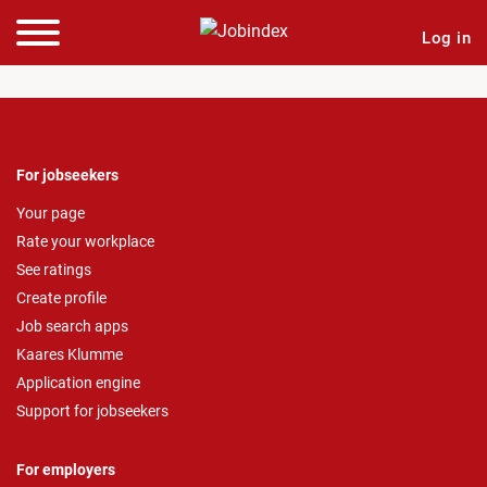
Log in
For jobseekers
Your page
Rate your workplace
See ratings
Create profile
Job search apps
Kaares Klumme
Application engine
Support for jobseekers
For employers