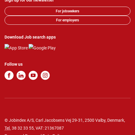
Sign up for our newsletter
For jobseekers
For employers
Download Job search apps
Follow us
© Jobindex A/S, Carl Jacobsens Vej 29-31, 2500 Valby, Denmark,
Tel.
38 32 33 55
, VAT: 21367087