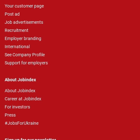
Your customer page
Post ad
Job advertisements
Recruitment
Employer branding
International
See Company Profile
Support for employers
About Jobindex
About Jobindex
Career at Jobindex
For investors
Press
#JobsForUkraine