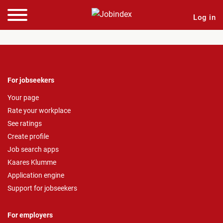
Log in
For jobseekers
Your page
Rate your workplace
See ratings
Create profile
Job search apps
Kaares Klumme
Application engine
Support for jobseekers
For employers