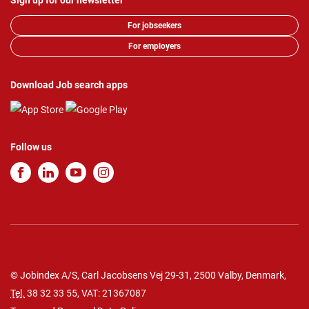
Sign up for our newsletter
For jobseekers
For employers
Download Job search apps
Follow us
© Jobindex A/S, Carl Jacobsens Vej 29-31, 2500 Valby, Denmark,
Tel.
38 32 33 55
, VAT: 21367087