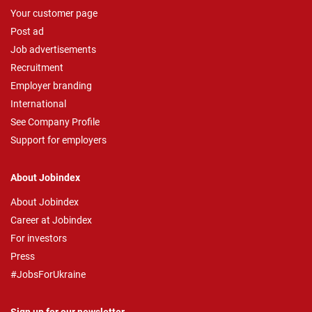
Your customer page
Post ad
Job advertisements
Recruitment
Employer branding
International
See Company Profile
Support for employers
About Jobindex
About Jobindex
Career at Jobindex
For investors
Press
#JobsForUkraine