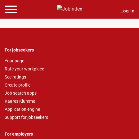
Log in
For jobseekers
Your page
Rate your workplace
See ratings
Create profile
Job search apps
Kaares Klumme
Application engine
Support for jobseekers
For employers