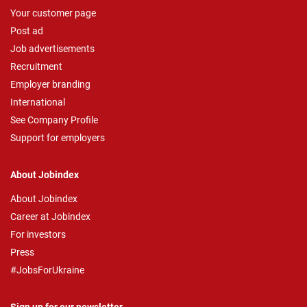
Your customer page
Post ad
Job advertisements
Recruitment
Employer branding
International
See Company Profile
Support for employers
About Jobindex
About Jobindex
Career at Jobindex
For investors
Press
#JobsForUkraine