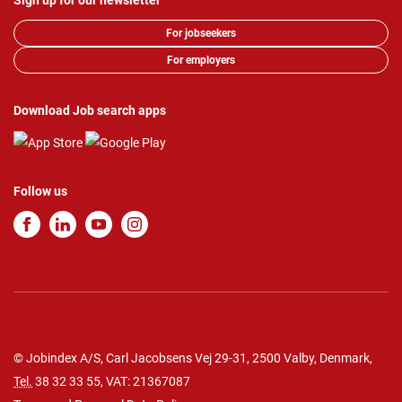
Sign up for our newsletter
For jobseekers
For employers
Download Job search apps
Follow us
© Jobindex A/S, Carl Jacobsens Vej 29-31, 2500 Valby, Denmark,
Tel.
38 32 33 55
, VAT: 21367087