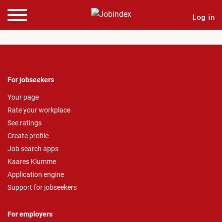
Log in
For jobseekers
Your page
Rate your workplace
See ratings
Create profile
Job search apps
Kaares Klumme
Application engine
Support for jobseekers
For employers