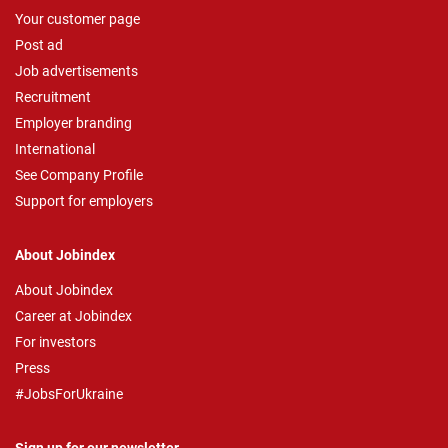
Your customer page
Post ad
Job advertisements
Recruitment
Employer branding
International
See Company Profile
Support for employers
About Jobindex
About Jobindex
Career at Jobindex
For investors
Press
#JobsForUkraine