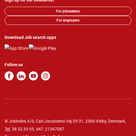
Sign up for our newsletter
For jobseekers
For employers
Download Job search apps
Follow us
© Jobindex A/S, Carl Jacobsens Vej 29-31, 2500 Valby, Denmark,
Tel.
38 32 33 55
, VAT: 21367087