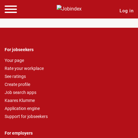
Log in
For jobseekers
Your page
Rate your workplace
See ratings
Create profile
Job search apps
Kaares Klumme
Application engine
Support for jobseekers
For employers