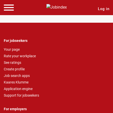
Log in
For jobseekers
Your page
Rate your workplace
See ratings
Create profile
Job search apps
Kaares Klumme
Application engine
Support for jobseekers
For employers