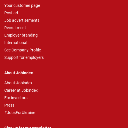
Your customer page
Post ad
Job advertisements
Recruitment
Employer branding
International
See Company Profile
Support for employers
About Jobindex
About Jobindex
Career at Jobindex
For investors
Press
#JobsForUkraine