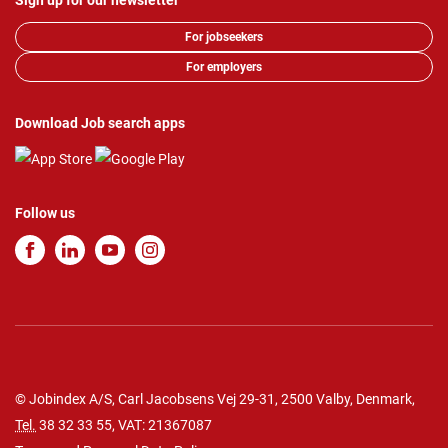
Sign up for our newsletter
For jobseekers
For employers
Download Job search apps
Follow us
© Jobindex A/S, Carl Jacobsens Vej 29-31, 2500 Valby, Denmark,
Tel.
38 32 33 55
, VAT: 21367087