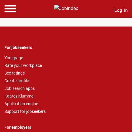
Log in
For jobseekers
Your page
Rate your workplace
See ratings
Create profile
Job search apps
Kaares Klumme
Application engine
Support for jobseekers
For employers