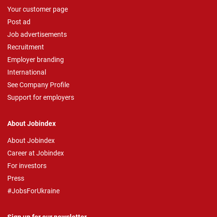
Your customer page
Post ad
Job advertisements
Recruitment
Employer branding
International
See Company Profile
Support for employers
About Jobindex
About Jobindex
Career at Jobindex
For investors
Press
#JobsForUkraine