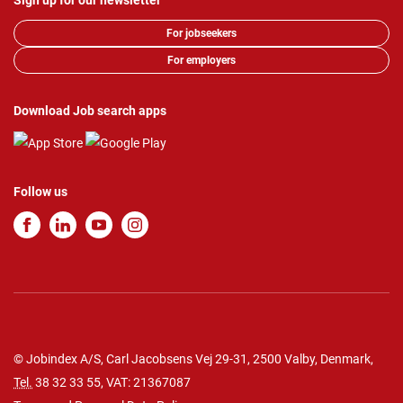
Sign up for our newsletter
For jobseekers
For employers
Download Job search apps
Follow us
© Jobindex A/S, Carl Jacobsens Vej 29-31, 2500 Valby, Denmark,
Tel.
38 32 33 55
, VAT: 21367087