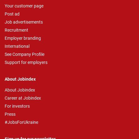
Your customer page
Post ad
Job advertisements
Recruitment
Employer branding
International
See Company Profile
Support for employers
About Jobindex
About Jobindex
Career at Jobindex
For investors
Press
#JobsForUkraine