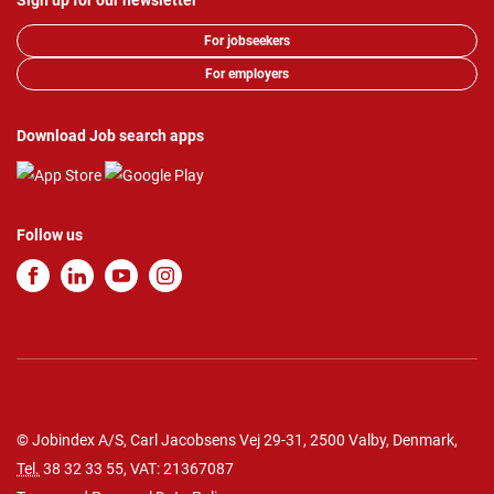
Sign up for our newsletter
For jobseekers
For employers
Download Job search apps
Follow us
© Jobindex A/S, Carl Jacobsens Vej 29-31, 2500 Valby, Denmark,
Tel.
38 32 33 55
, VAT: 21367087