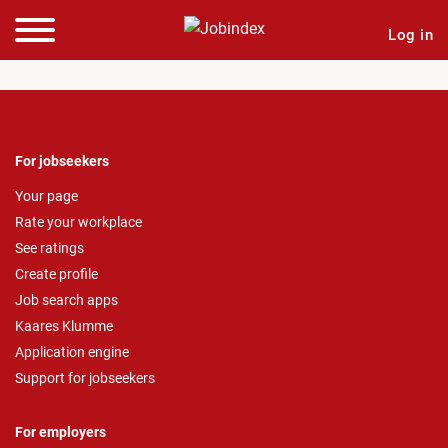
Log in
For jobseekers
Your page
Rate your workplace
See ratings
Create profile
Job search apps
Kaares Klumme
Application engine
Support for jobseekers
For employers