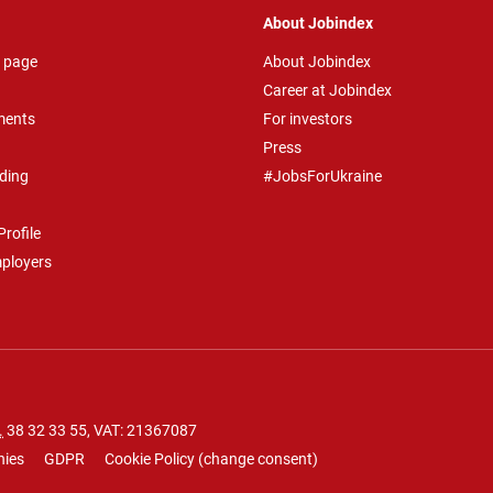
About Jobindex
 page
About Jobindex
Career at Jobindex
ments
For investors
Press
ding
#JobsForUkraine
rofile
mployers
.
38 32 33 55
, VAT: 21367087
nies
GDPR
Cookie Policy
(
change consent
)