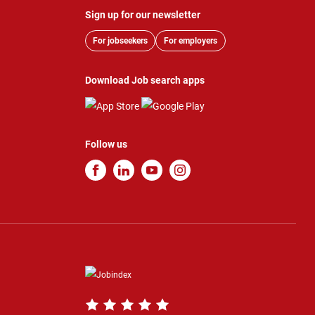
Sign up for our newsletter
For jobseekers
For employers
Download Job search apps
Follow us