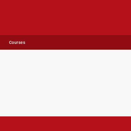
Courses