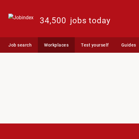
34,500
jobs today
Job search
Workplaces
Test yourself
Guides