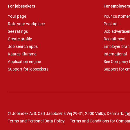
For jobseekers
For employers
Your page
Your customer
Rate your workplace
Post ad
See ratings
Job advertise
Create profile
Recruitment
Job search apps
Employer bran
Kaares Klumme
International
Application engine
See Company P
Support for jobseekers
Support for e
© Jobindex A/S, Carl Jacobsens Vej 29-31, 2500 Valby, Denmark,
Tel
Terms and Personal Data Policy
Terms and Conditions for Compa