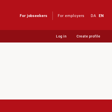
For jobseekers
For employers
DA
EN
Log in
Create profile