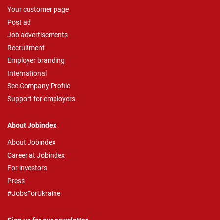
Your customer page
Post ad
Job advertisements
Recruitment
Employer branding
International
See Company Profile
Support for employers
About Jobindex
About Jobindex
Career at Jobindex
For investors
Press
#JobsForUkraine