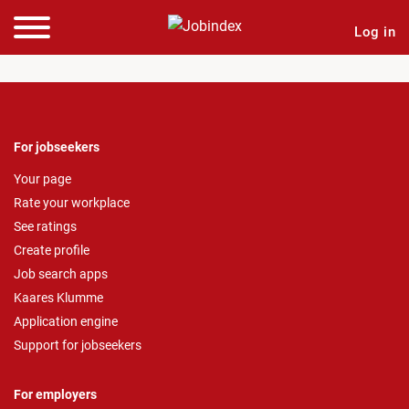
Log in
For jobseekers
Your page
Rate your workplace
See ratings
Create profile
Job search apps
Kaares Klumme
Application engine
Support for jobseekers
For employers