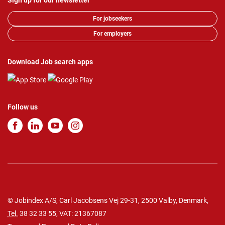
Sign up for our newsletter
For jobseekers
For employers
Download Job search apps
Follow us
© Jobindex A/S, Carl Jacobsens Vej 29-31, 2500 Valby, Denmark,
Tel.
38 32 33 55
, VAT: 21367087