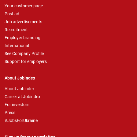
Your customer page
Post ad
Job advertisements
Recruitment
Employer branding
International
See Company Profile
Support for employers
About Jobindex
About Jobindex
Career at Jobindex
For investors
Press
#JobsForUkraine