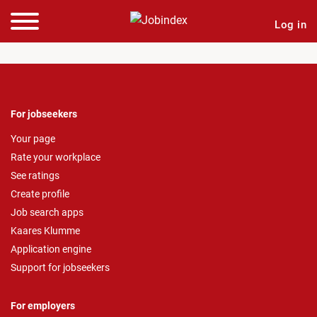
Log in
For jobseekers
Your page
Rate your workplace
See ratings
Create profile
Job search apps
Kaares Klumme
Application engine
Support for jobseekers
For employers