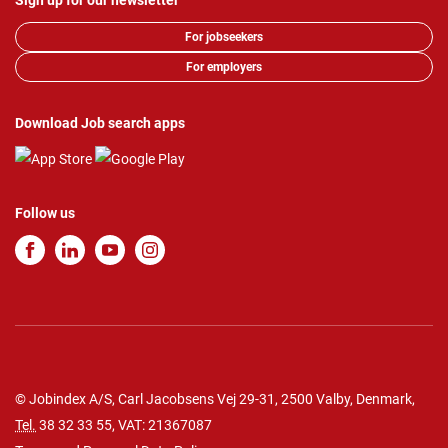
Sign up for our newsletter
For jobseekers
For employers
Download Job search apps
Follow us
© Jobindex A/S, Carl Jacobsens Vej 29-31, 2500 Valby, Denmark,
Tel.
38 32 33 55
, VAT: 21367087