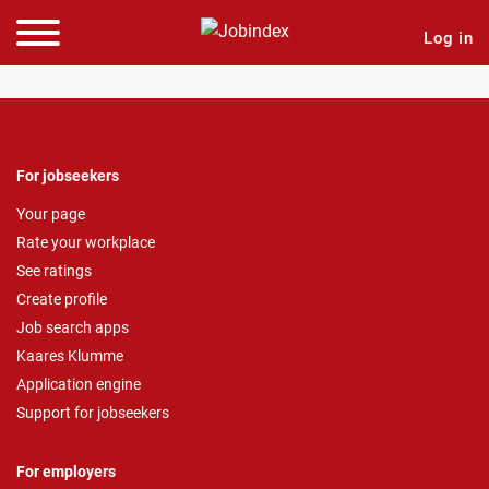
Log in
For jobseekers
Your page
Rate your workplace
See ratings
Create profile
Job search apps
Kaares Klumme
Application engine
Support for jobseekers
For employers