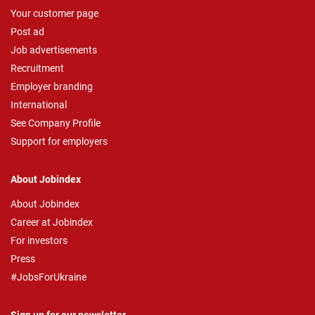
Your customer page
Post ad
Job advertisements
Recruitment
Employer branding
International
See Company Profile
Support for employers
About Jobindex
About Jobindex
Career at Jobindex
For investors
Press
#JobsForUkraine