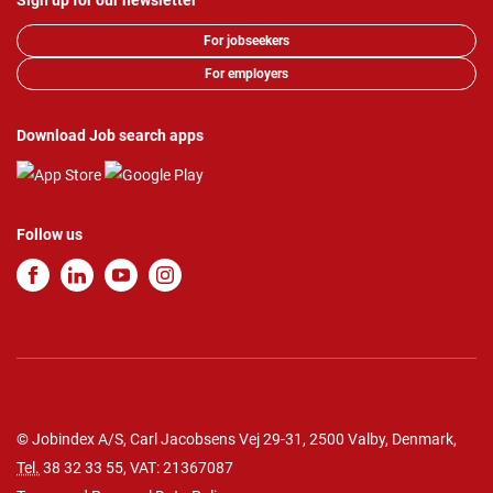
Sign up for our newsletter
For jobseekers
For employers
Download Job search apps
Follow us
© Jobindex A/S, Carl Jacobsens Vej 29-31, 2500 Valby, Denmark,
Tel.
38 32 33 55
, VAT: 21367087