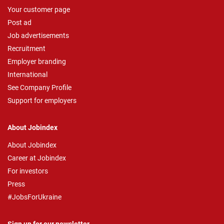
Your customer page
Post ad
Job advertisements
Recruitment
Employer branding
International
See Company Profile
Support for employers
About Jobindex
About Jobindex
Career at Jobindex
For investors
Press
#JobsForUkraine