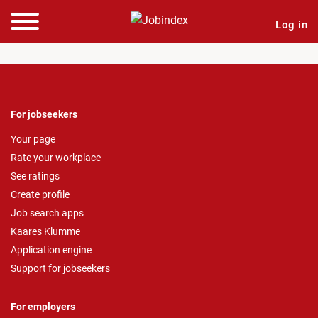
Log in
For jobseekers
Your page
Rate your workplace
See ratings
Create profile
Job search apps
Kaares Klumme
Application engine
Support for jobseekers
For employers