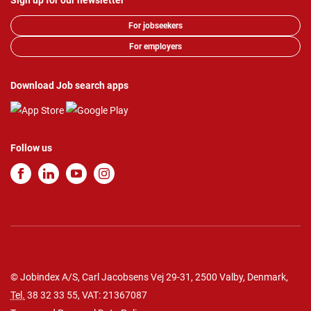
Sign up for our newsletter
For jobseekers
For employers
Download Job search apps
Follow us
© Jobindex A/S, Carl Jacobsens Vej 29-31, 2500 Valby, Denmark,
Tel.
38 32 33 55
, VAT: 21367087