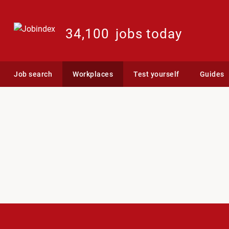
34,100
jobs today
Job search
Workplaces
Test yourself
Guides