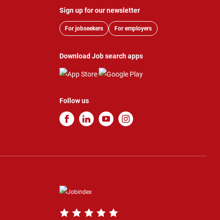
Sign up for our newsletter
For jobseekers
For employers
Download Job search apps
Follow us