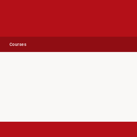
Courses