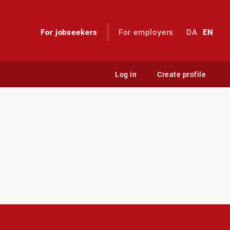
For jobseekers
For employers
DA
EN
Log in
Create profile