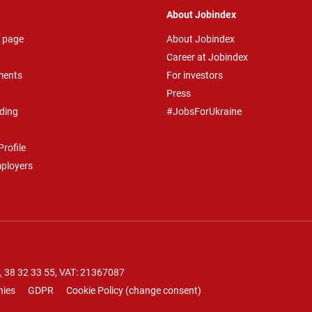
About Jobindex
 page
About Jobindex
Career at Jobindex
ments
For investors
Press
ding
#JobsForUkraine
rofile
mployers
.
38 32 33 55
, VAT: 21367087
nies
GDPR
Cookie Policy
(
change consent
)