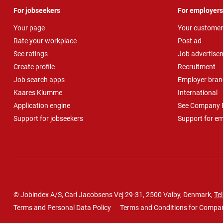
For jobseekers
For employers
Your page
Your customer
Rate your workplace
Post ad
See ratings
Job advertise
Create profile
Recruitment
Job search apps
Employer bran
Kaares Klumme
International
Application engine
See Company P
Support for jobseekers
Support for e
© Jobindex A/S, Carl Jacobsens Vej 29-31, 2500 Valby, Denmark,
Tel
Terms and Personal Data Policy
Terms and Conditions for Compa