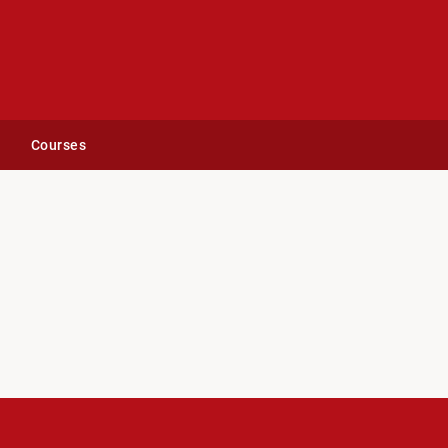
Courses