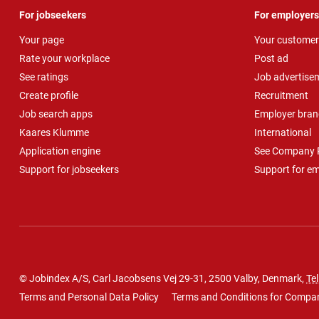
For jobseekers
For employers
Your page
Your customer
Rate your workplace
Post ad
See ratings
Job advertise
Create profile
Recruitment
Job search apps
Employer bran
Kaares Klumme
International
Application engine
See Company P
Support for jobseekers
Support for e
© Jobindex A/S, Carl Jacobsens Vej 29-31, 2500 Valby, Denmark,
Tel
Terms and Personal Data Policy
Terms and Conditions for Compa