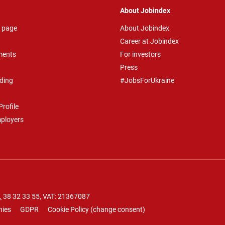
About Jobindex
 page
About Jobindex
Career at Jobindex
ments
For investors
Press
ding
#JobsForUkraine
rofile
mployers
.
38 32 33 55
, VAT: 21367087
nies
GDPR
Cookie Policy
(
change consent
)