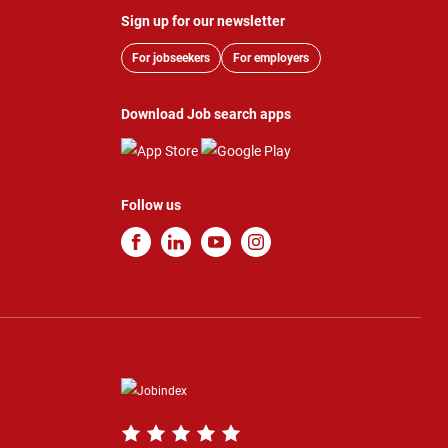
Sign up for our newsletter
For jobseekers
For employers
Download Job search apps
Follow us