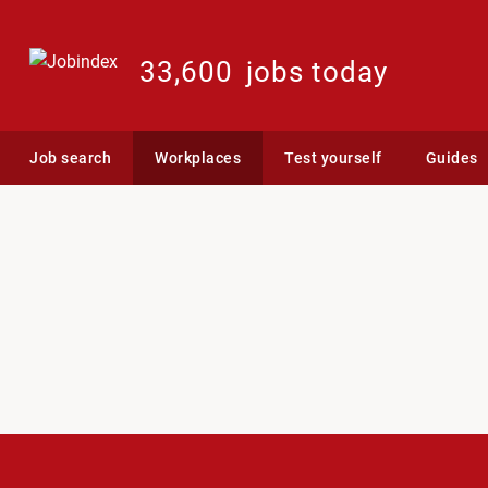
33,600
jobs today
Job search
Workplaces
Test yourself
Guides