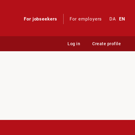
For jobseekers
For employers
DA
EN
Log in
Create profile