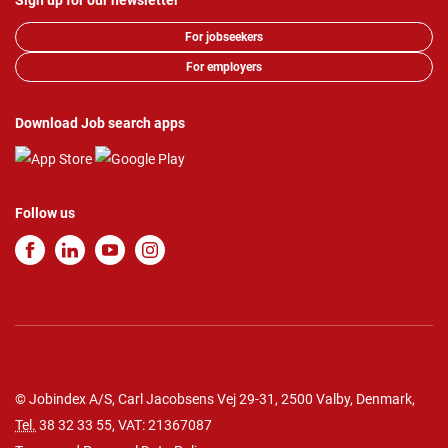
Sign up for our newsletter
For jobseekers
For employers
Download Job search apps
Follow us
© Jobindex A/S, Carl Jacobsens Vej 29-31, 2500 Valby, Denmark,
Tel.
38 32 33 55
, VAT: 21367087