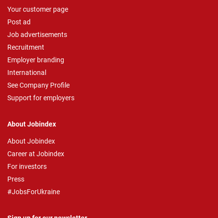
Your customer page
Post ad
Job advertisements
Recruitment
Employer branding
International
See Company Profile
Support for employers
About Jobindex
About Jobindex
Career at Jobindex
For investors
Press
#JobsForUkraine