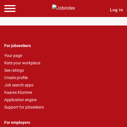
Log in
For jobseekers
Your page
Rate your workplace
See ratings
Create profile
Job search apps
Kaares Klumme
Application engine
Support for jobseekers
For employers