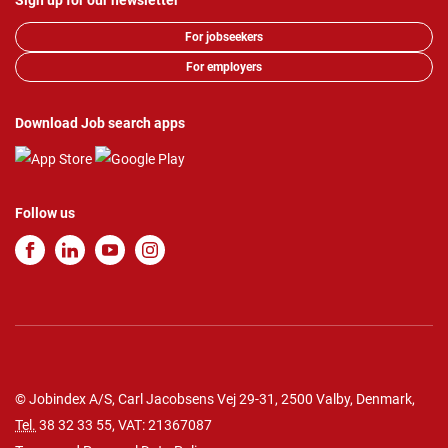
Sign up for our newsletter
For jobseekers
For employers
Download Job search apps
Follow us
© Jobindex A/S, Carl Jacobsens Vej 29-31, 2500 Valby, Denmark,
Tel.
38 32 33 55
, VAT: 21367087