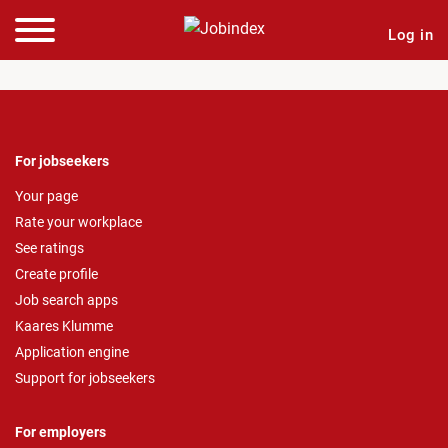
Log in
For jobseekers
Your page
Rate your workplace
See ratings
Create profile
Job search apps
Kaares Klumme
Application engine
Support for jobseekers
For employers