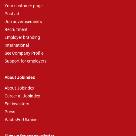
Your customer page
Post ad
Job advertisements
Recruitment
Employer branding
International
See Company Profile
Support for employers
About Jobindex
About Jobindex
Career at Jobindex
For investors
Press
#JobsForUkraine