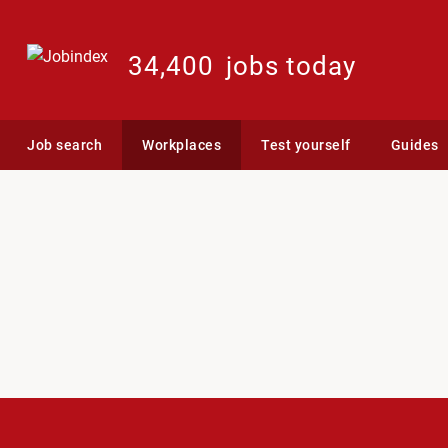
34,400
jobs today
Job search
Workplaces
Test yourself
Guides