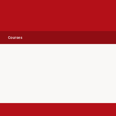
Courses