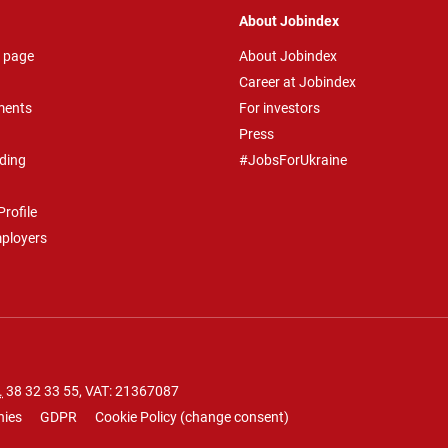
About Jobindex
 page
About Jobindex
Career at Jobindex
ments
For investors
Press
ding
#JobsForUkraine
rofile
mployers
.
38 32 33 55
, VAT: 21367087
nies
GDPR
Cookie Policy
(
change consent
)