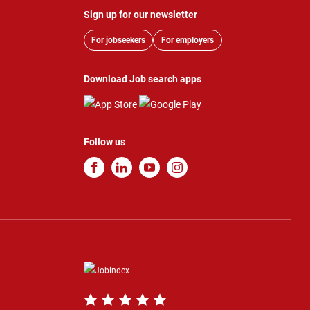
Sign up for our newsletter
For jobseekers
For employers
Download Job search apps
Follow us