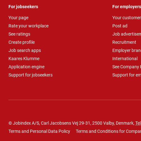
For jobseekers
For employers
Your page
Your customer
Rate your workplace
Post ad
See ratings
Job advertise
Create profile
Recruitment
Job search apps
Employer bran
Kaares Klumme
International
Application engine
See Company P
Support for jobseekers
Support for e
© Jobindex A/S, Carl Jacobsens Vej 29-31, 2500 Valby, Denmark,
Tel
Terms and Personal Data Policy
Terms and Conditions for Compa