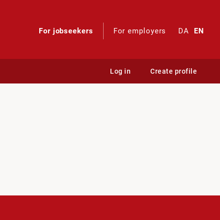
For jobseekers
For employers
DA
EN
Log in
Create profile