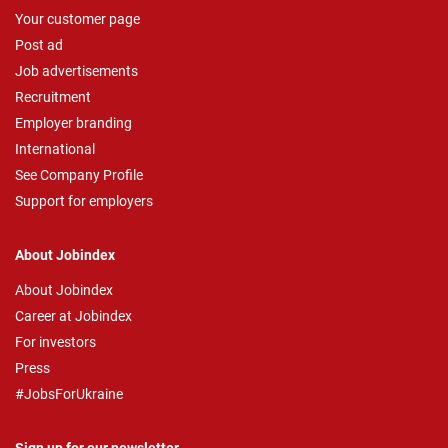
Your customer page
Post ad
Job advertisements
Recruitment
Employer branding
International
See Company Profile
Support for employers
About Jobindex
About Jobindex
Career at Jobindex
For investors
Press
#JobsForUkraine