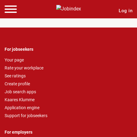
Log in
For jobseekers
Your page
Rate your workplace
See ratings
Create profile
Job search apps
Kaares Klumme
Application engine
Support for jobseekers
For employers