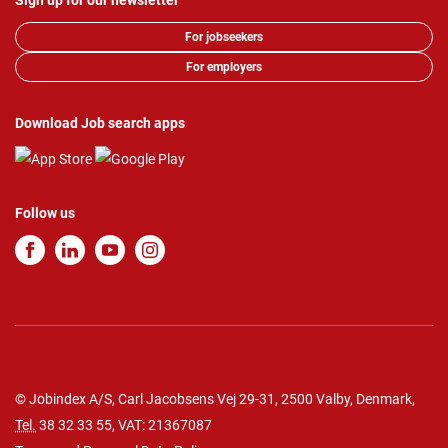
Sign up for our newsletter
For jobseekers
For employers
Download Job search apps
Follow us
© Jobindex A/S, Carl Jacobsens Vej 29-31, 2500 Valby, Denmark,
Tel.
38 32 33 55
, VAT: 21367087