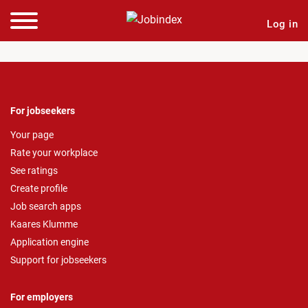
Log in
For jobseekers
Your page
Rate your workplace
See ratings
Create profile
Job search apps
Kaares Klumme
Application engine
Support for jobseekers
For employers