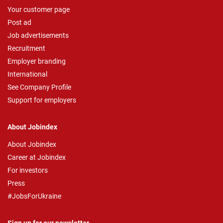
Your customer page
Post ad
Job advertisements
Recruitment
Employer branding
International
See Company Profile
Support for employers
About Jobindex
About Jobindex
Career at Jobindex
For investors
Press
#JobsForUkraine