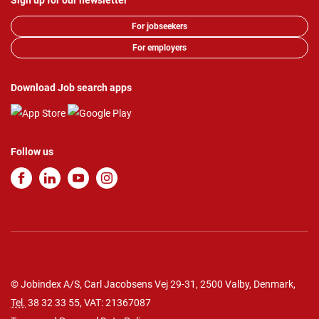
Sign up for our newsletter
For jobseekers
For employers
Download Job search apps
Follow us
© Jobindex A/S, Carl Jacobsens Vej 29-31, 2500 Valby, Denmark,
Tel.
38 32 33 55
, VAT: 21367087