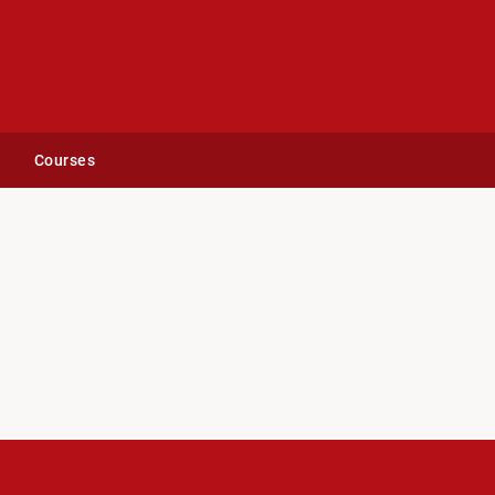
Courses