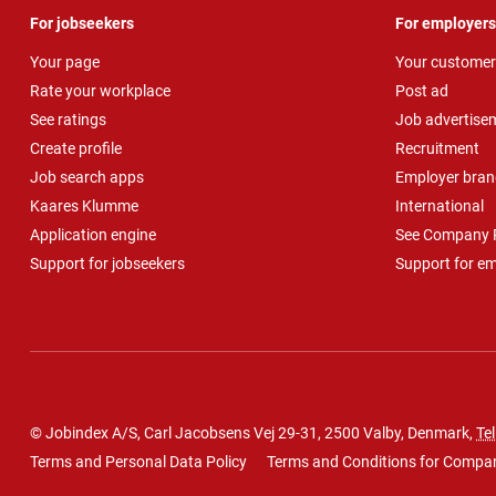
For jobseekers
For employers
Your page
Your customer
Rate your workplace
Post ad
See ratings
Job advertise
Create profile
Recruitment
Job search apps
Employer bran
Kaares Klumme
International
Application engine
See Company P
Support for jobseekers
Support for e
© Jobindex A/S, Carl Jacobsens Vej 29-31, 2500 Valby, Denmark,
Tel
Terms and Personal Data Policy
Terms and Conditions for Compa