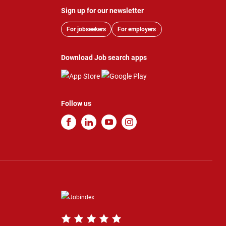
Sign up for our newsletter
For jobseekers
For employers
Download Job search apps
Follow us