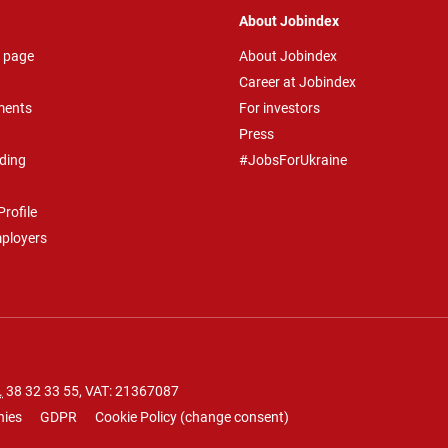
About Jobindex
 page
About Jobindex
Career at Jobindex
ments
For investors
Press
ding
#JobsForUkraine
rofile
mployers
.
38 32 33 55
, VAT: 21367087
nies
GDPR
Cookie Policy
(
change consent
)