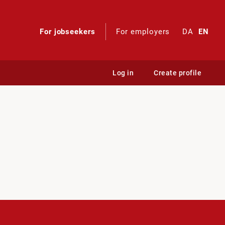
For jobseekers
For employers
DA
EN
Log in
Create profile