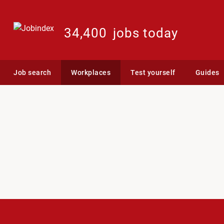
34,400
jobs today
Job search
Workplaces
Test yourself
Guides