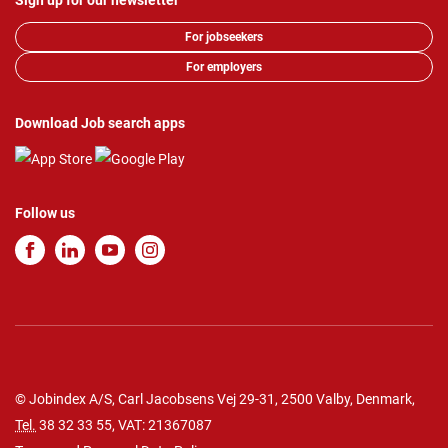
Sign up for our newsletter
For jobseekers
For employers
Download Job search apps
Follow us
© Jobindex A/S, Carl Jacobsens Vej 29-31, 2500 Valby, Denmark,
Tel.
38 32 33 55
, VAT: 21367087