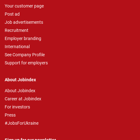
Your customer page
Post ad
Job advertisements
Recruitment
Employer branding
International
See Company Profile
Support for employers
About Jobindex
About Jobindex
Career at Jobindex
For investors
Press
#JobsForUkraine