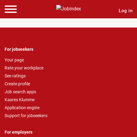
Log in
For jobseekers
Your page
Rate your workplace
See ratings
Create profile
Job search apps
Kaares Klumme
Application engine
Support for jobseekers
For employers