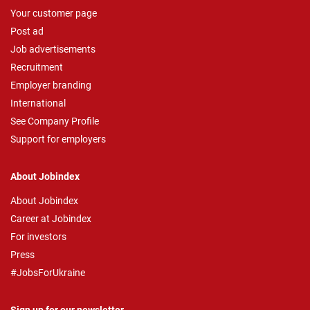
Your customer page
Post ad
Job advertisements
Recruitment
Employer branding
International
See Company Profile
Support for employers
About Jobindex
About Jobindex
Career at Jobindex
For investors
Press
#JobsForUkraine