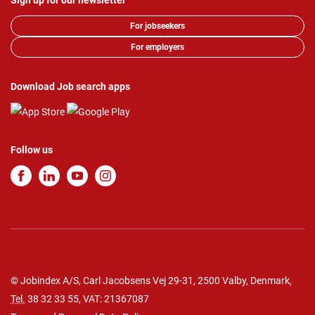
Sign up for our newsletter
For jobseekers
For employers
Download Job search apps
Follow us
© Jobindex A/S, Carl Jacobsens Vej 29-31, 2500 Valby, Denmark,
Tel.
38 32 33 55
, VAT: 21367087