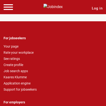
Log in
For jobseekers
Your page
Rate your workplace
See ratings
Create profile
Job search apps
Kaares Klumme
Application engine
Support for jobseekers
For employers