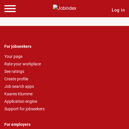
Log in
For jobseekers
Your page
Rate your workplace
See ratings
Create profile
Job search apps
Kaares Klumme
Application engine
Support for jobseekers
For employers