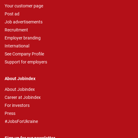
Your customer page
Post ad
Job advertisements
Recruitment
Employer branding
International
See Company Profile
Support for employers
About Jobindex
About Jobindex
Career at Jobindex
For investors
Press
#JobsForUkraine