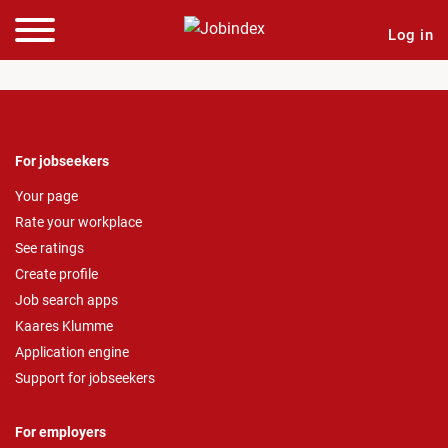
Log in
For jobseekers
Your page
Rate your workplace
See ratings
Create profile
Job search apps
Kaares Klumme
Application engine
Support for jobseekers
For employers