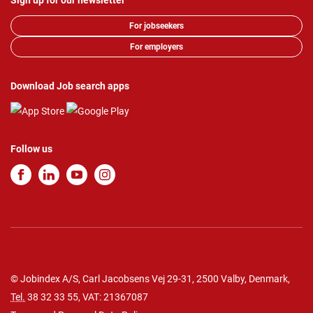
Sign up for our newsletter
For jobseekers
For employers
Download Job search apps
Follow us
© Jobindex A/S, Carl Jacobsens Vej 29-31, 2500 Valby, Denmark,
Tel.
38 32 33 55
, VAT: 21367087