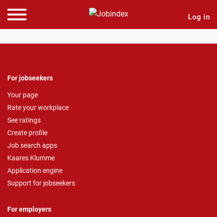
Log in
For jobseekers
Your page
Rate your workplace
See ratings
Create profile
Job search apps
Kaares Klumme
Application engine
Support for jobseekers
For employers