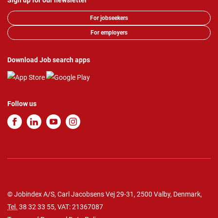
Sign up for our newsletter
For jobseekers
For employers
Download Job search apps
Follow us
© Jobindex A/S, Carl Jacobsens Vej 29-31, 2500 Valby, Denmark,
Tel.
38 32 33 55
, VAT: 21367087