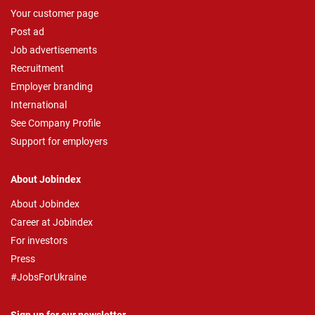
Your customer page
Post ad
Job advertisements
Recruitment
Employer branding
International
See Company Profile
Support for employers
About Jobindex
About Jobindex
Career at Jobindex
For investors
Press
#JobsForUkraine