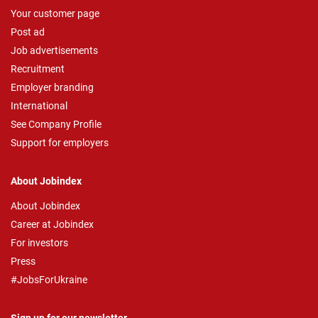
Your customer page
Post ad
Job advertisements
Recruitment
Employer branding
International
See Company Profile
Support for employers
About Jobindex
About Jobindex
Career at Jobindex
For investors
Press
#JobsForUkraine