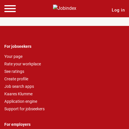
Log in
For jobseekers
Your page
Rate your workplace
See ratings
Create profile
Job search apps
Kaares Klumme
Application engine
Support for jobseekers
For employers