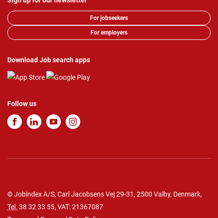
Sign up for our newsletter
For jobseekers
For employers
Download Job search apps
Follow us
© Jobindex A/S, Carl Jacobsens Vej 29-31, 2500 Valby, Denmark,
Tel.
38 32 33 55
, VAT: 21367087