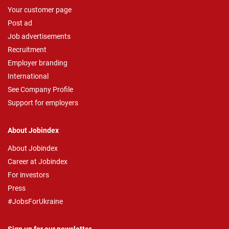
Your customer page
Post ad
Job advertisements
Recruitment
Employer branding
International
See Company Profile
Support for employers
About Jobindex
About Jobindex
Career at Jobindex
For investors
Press
#JobsForUkraine