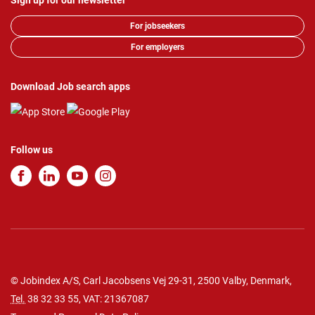
Sign up for our newsletter
For jobseekers
For employers
Download Job search apps
Follow us
© Jobindex A/S, Carl Jacobsens Vej 29-31, 2500 Valby, Denmark,
Tel.
38 32 33 55
, VAT: 21367087