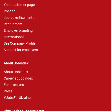
Your customer page
Post ad
Job advertisements
Recruitment
Employer branding
International
See Company Profile
Support for employers
About Jobindex
About Jobindex
Career at Jobindex
For investors
Press
#JobsForUkraine