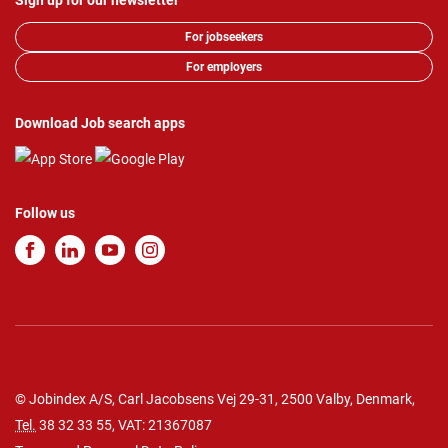
Sign up for our newsletter
For jobseekers
For employers
Download Job search apps
Follow us
© Jobindex A/S, Carl Jacobsens Vej 29-31, 2500 Valby, Denmark,
Tel.
38 32 33 55
, VAT: 21367087