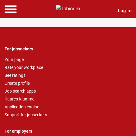
Log in
For jobseekers
Your page
Rate your workplace
See ratings
Create profile
Job search apps
Kaares Klumme
Application engine
Support for jobseekers
For employers