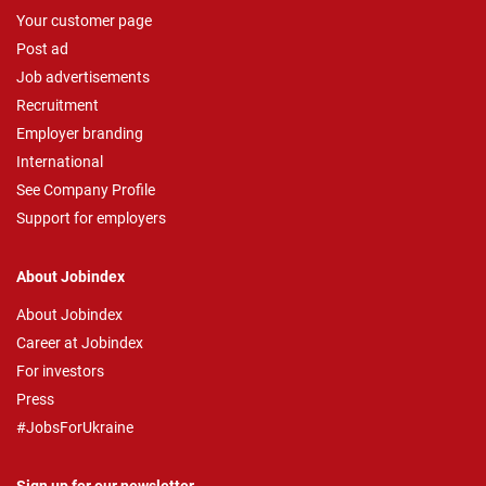
Your customer page
Post ad
Job advertisements
Recruitment
Employer branding
International
See Company Profile
Support for employers
About Jobindex
About Jobindex
Career at Jobindex
For investors
Press
#JobsForUkraine