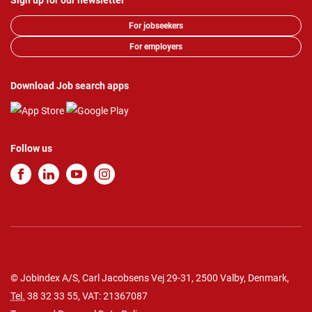
Sign up for our newsletter
For jobseekers
For employers
Download Job search apps
Follow us
© Jobindex A/S, Carl Jacobsens Vej 29-31, 2500 Valby, Denmark,
Tel.
38 32 33 55
, VAT: 21367087