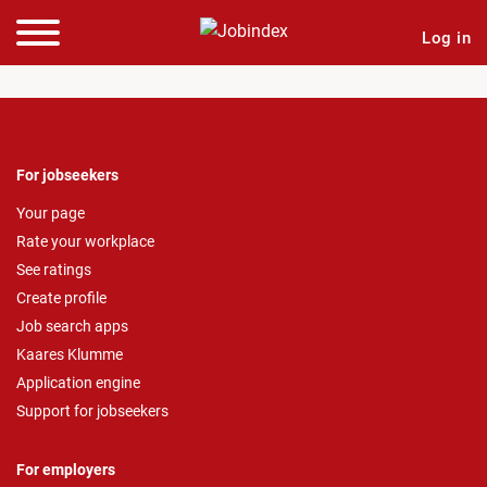
Log in
For jobseekers
Your page
Rate your workplace
See ratings
Create profile
Job search apps
Kaares Klumme
Application engine
Support for jobseekers
For employers