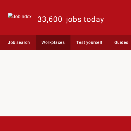
33,600
jobs today
Job search
Workplaces
Test yourself
Guides