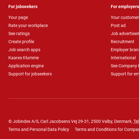
For jobseekers
For employers
Your page
Your customer
Rate your workplace
Post ad
See ratings
Job advertise
Create profile
Recruitment
Job search apps
Employer bran
Kaares Klumme
International
Application engine
See Company P
Support for jobseekers
Support for e
© Jobindex A/S, Carl Jacobsens Vej 29-31, 2500 Valby, Denmark,
Tel
Terms and Personal Data Policy
Terms and Conditions for Compa