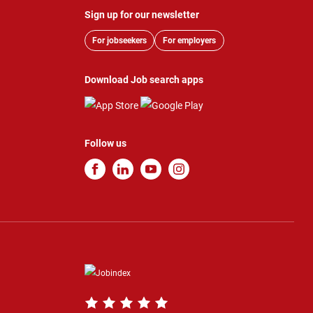
Sign up for our newsletter
For jobseekers
For employers
Download Job search apps
Follow us