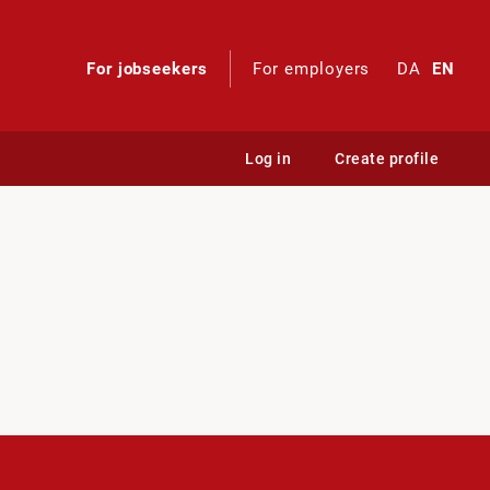
For jobseekers
For employers
DA
EN
Log in
Create profile