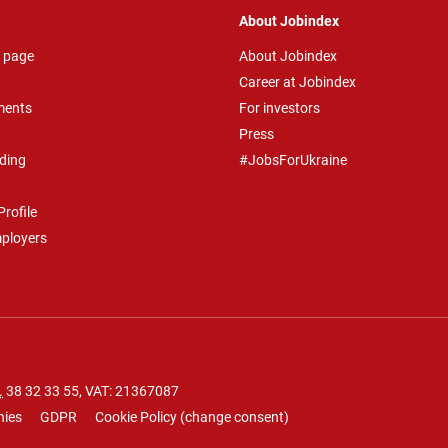
About Jobindex
 page
About Jobindex
Career at Jobindex
ments
For investors
Press
ding
#JobsForUkraine
rofile
mployers
.
38 32 33 55
, VAT: 21367087
nies
GDPR
Cookie Policy
(
change consent
)