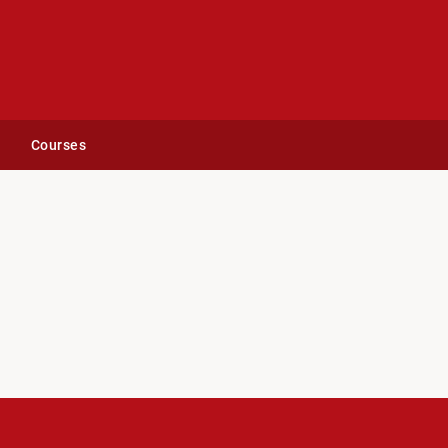
Courses