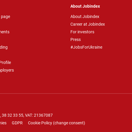
About Jobindex
 page
About Jobindex
Career at Jobindex
ments
For investors
Press
ding
#JobsForUkraine
rofile
mployers
.
38 32 33 55
, VAT: 21367087
nies
GDPR
Cookie Policy
(
change consent
)