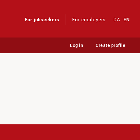
For jobseekers
For employers
DA
EN
Log in
Create profile