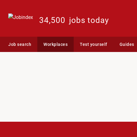
34,500
jobs today
Job search
Workplaces
Test yourself
Guides