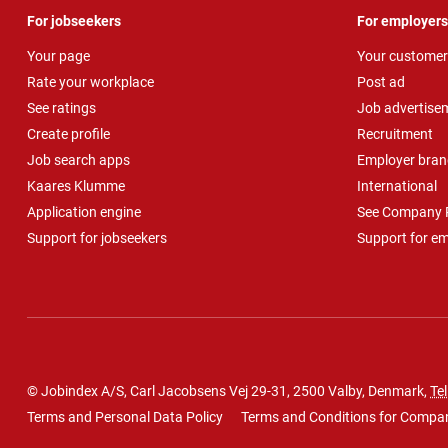
For jobseekers
For employers
Your page
Your customer
Rate your workplace
Post ad
See ratings
Job advertise
Create profile
Recruitment
Job search apps
Employer bran
Kaares Klumme
International
Application engine
See Company P
Support for jobseekers
Support for e
© Jobindex A/S, Carl Jacobsens Vej 29-31, 2500 Valby, Denmark,
Tel
Terms and Personal Data Policy
Terms and Conditions for Compa