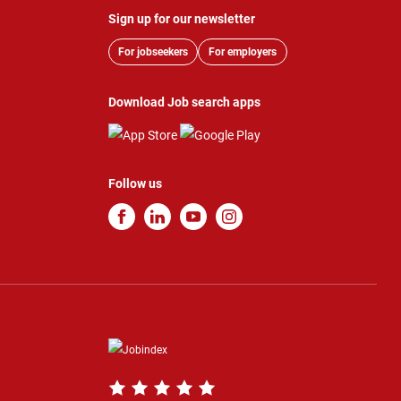
Sign up for our newsletter
For jobseekers
For employers
Download Job search apps
Follow us