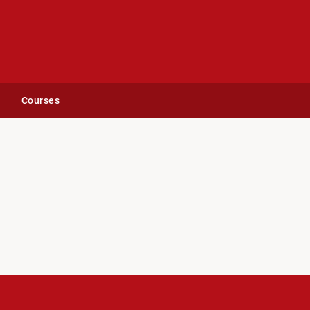
Courses