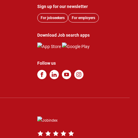
Sign up for our newsletter
For jobseekers
For employers
Download Job search apps
Follow us