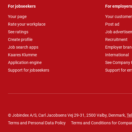
For jobseekers
For employers
Your page
Your customer
Rate your workplace
Post ad
See ratings
Job advertise
Create profile
Recruitment
Job search apps
Employer bran
Kaares Klumme
International
Application engine
See Company P
Support for jobseekers
Support for e
© Jobindex A/S, Carl Jacobsens Vej 29-31, 2500 Valby, Denmark,
Tel
Terms and Personal Data Policy
Terms and Conditions for Compa