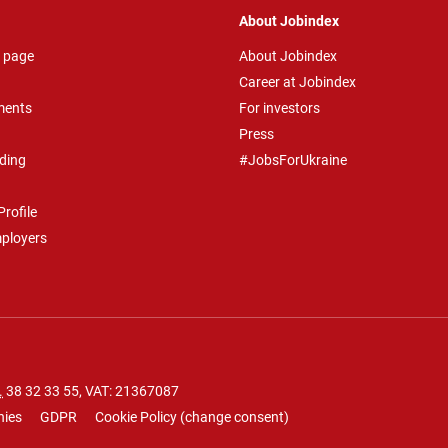
About Jobindex
 page
About Jobindex
Career at Jobindex
ments
For investors
Press
ding
#JobsForUkraine
rofile
mployers
.
38 32 33 55
, VAT: 21367087
nies
GDPR
Cookie Policy
(
change consent
)