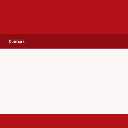
Courses