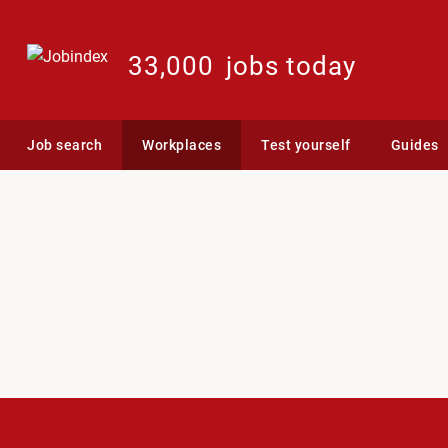
33,000
jobs today
Job search
Workplaces
Test yourself
Guides