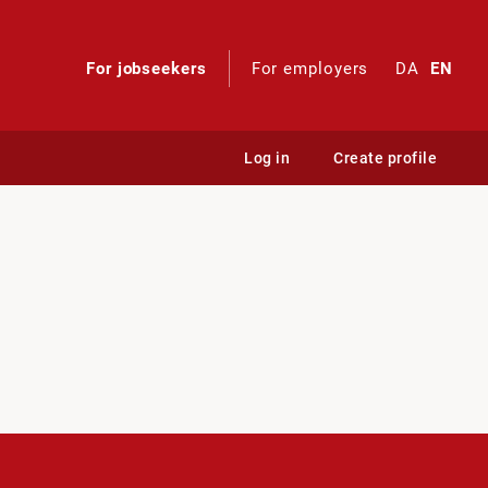
For jobseekers
For employers
DA
EN
Log in
Create profile