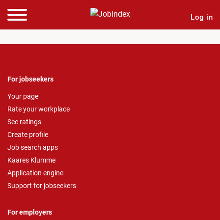
Log in
For jobseekers
Your page
Rate your workplace
See ratings
Create profile
Job search apps
Kaares Klumme
Application engine
Support for jobseekers
For employers