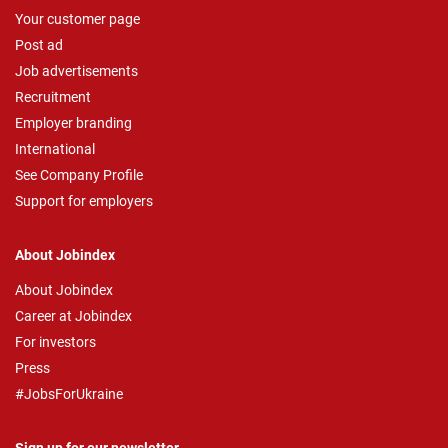
Your customer page
Post ad
Job advertisements
Recruitment
Employer branding
International
See Company Profile
Support for employers
About Jobindex
About Jobindex
Career at Jobindex
For investors
Press
#JobsForUkraine