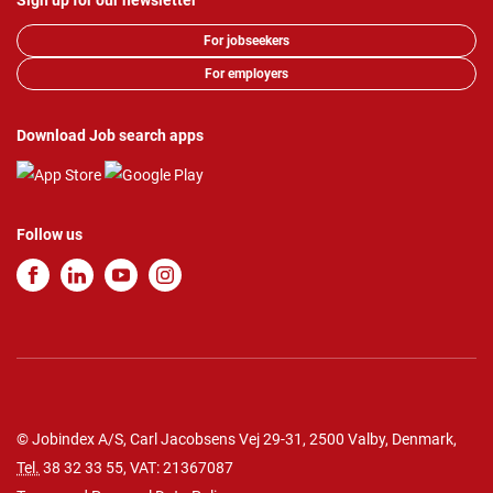
Sign up for our newsletter
For jobseekers
For employers
Download Job search apps
Follow us
© Jobindex A/S, Carl Jacobsens Vej 29-31, 2500 Valby, Denmark,
Tel.
38 32 33 55
, VAT: 21367087