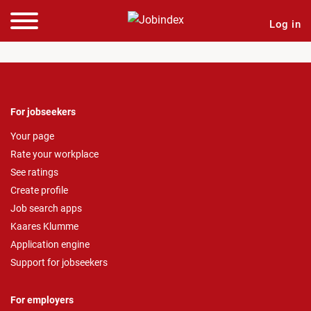
Log in
For jobseekers
Your page
Rate your workplace
See ratings
Create profile
Job search apps
Kaares Klumme
Application engine
Support for jobseekers
For employers