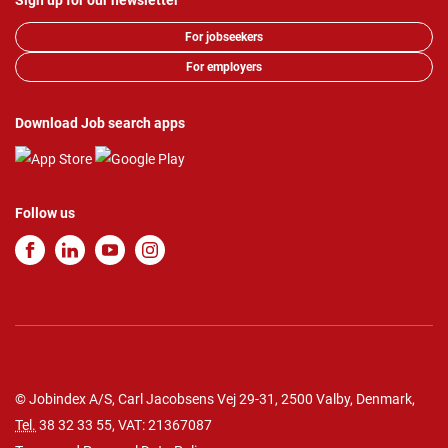
Sign up for our newsletter
For jobseekers
For employers
Download Job search apps
Follow us
© Jobindex A/S, Carl Jacobsens Vej 29-31, 2500 Valby, Denmark,
Tel.
38 32 33 55
, VAT: 21367087