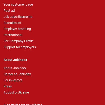
Your customer page
Post ad
Job advertisements
Recruitment
Employer branding
International
See Company Profile
Support for employers
About Jobindex
About Jobindex
Career at Jobindex
For investors
Press
#JobsForUkraine