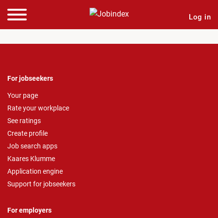
Log in
For jobseekers
Your page
Rate your workplace
See ratings
Create profile
Job search apps
Kaares Klumme
Application engine
Support for jobseekers
For employers