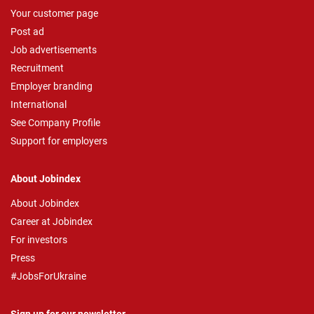
Your customer page
Post ad
Job advertisements
Recruitment
Employer branding
International
See Company Profile
Support for employers
About Jobindex
About Jobindex
Career at Jobindex
For investors
Press
#JobsForUkraine