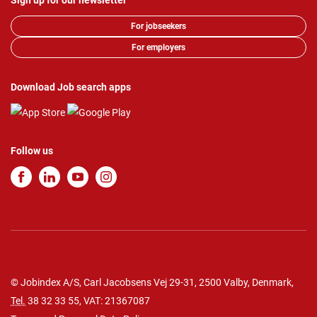
Sign up for our newsletter
For jobseekers
For employers
Download Job search apps
Follow us
© Jobindex A/S, Carl Jacobsens Vej 29-31, 2500 Valby, Denmark,
Tel.
38 32 33 55
, VAT: 21367087