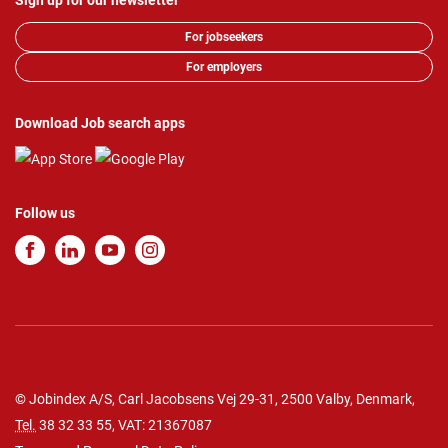
Sign up for our newsletter
For jobseekers
For employers
Download Job search apps
Follow us
© Jobindex A/S, Carl Jacobsens Vej 29-31, 2500 Valby, Denmark,
Tel.
38 32 33 55
, VAT: 21367087