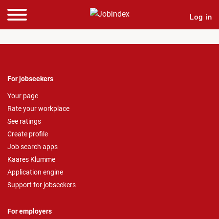
Log in
For jobseekers
Your page
Rate your workplace
See ratings
Create profile
Job search apps
Kaares Klumme
Application engine
Support for jobseekers
For employers