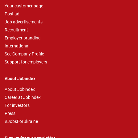
Your customer page
Post ad
Job advertisements
Recruitment
Employer branding
International
See Company Profile
Support for employers
About Jobindex
About Jobindex
Career at Jobindex
For investors
Press
#JobsForUkraine