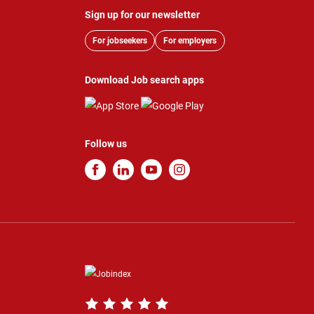
Sign up for our newsletter
For jobseekers
For employers
Download Job search apps
Follow us