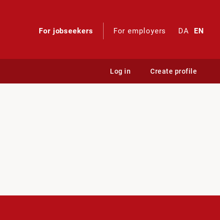
For jobseekers
For employers
DA
EN
Log in
Create profile