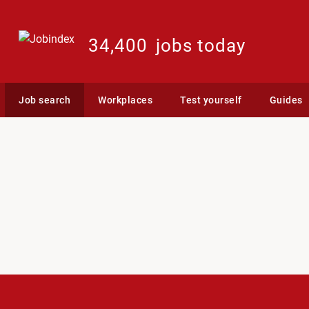
34,400
jobs today
Job search
Workplaces
Test yourself
Guides