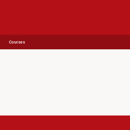
Courses