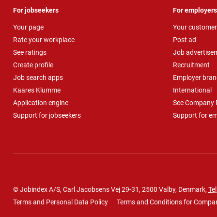
For jobseekers
For employers
Your page
Your customer
Rate your workplace
Post ad
See ratings
Job advertise
Create profile
Recruitment
Job search apps
Employer bran
Kaares Klumme
International
Application engine
See Company P
Support for jobseekers
Support for e
© Jobindex A/S, Carl Jacobsens Vej 29-31, 2500 Valby, Denmark,
Tel
Terms and Personal Data Policy
Terms and Conditions for Compa