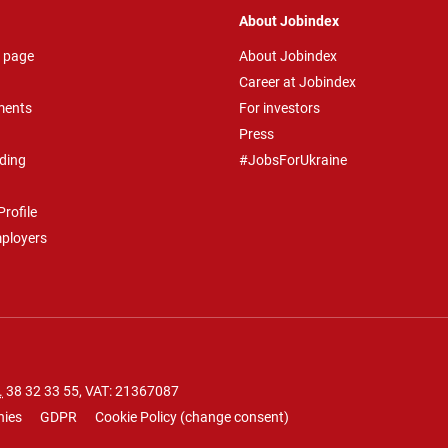
About Jobindex
 page
About Jobindex
Career at Jobindex
ments
For investors
Press
ding
#JobsForUkraine
rofile
mployers
.
38 32 33 55
, VAT: 21367087
nies
GDPR
Cookie Policy
(
change consent
)