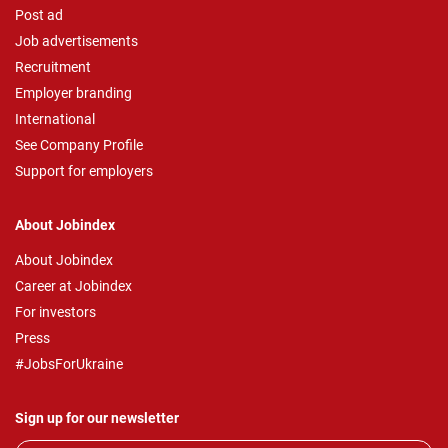
Post ad
Job advertisements
Recruitment
Employer branding
International
See Company Profile
Support for employers
About Jobindex
About Jobindex
Career at Jobindex
For investors
Press
#JobsForUkraine
Sign up for our newsletter