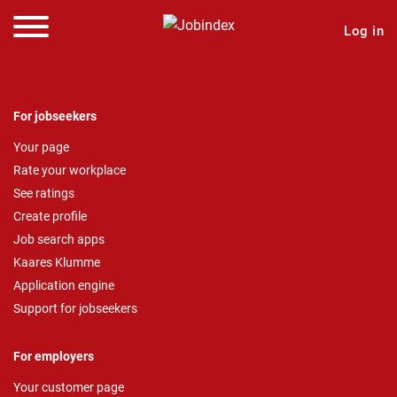
Log in
For jobseekers
Your page
Rate your workplace
See ratings
Create profile
Job search apps
Kaares Klumme
Application engine
Support for jobseekers
For employers
Your customer page