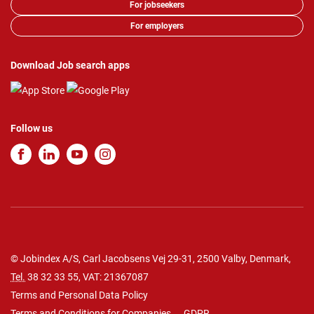
For jobseekers
For employers
Download Job search apps
Follow us
© Jobindex A/S, Carl Jacobsens Vej 29-31, 2500 Valby, Denmark,
Tel.
38 32 33 55
, VAT: 21367087
Terms and Personal Data Policy
Terms and Conditions for Companies
GDPR