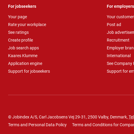
For jobseekers
For employers
Your page
Your customer
Rate your workplace
Post ad
See ratings
Job advertise
Create profile
Recruitment
Job search apps
Employer bran
Kaares Klumme
International
Application engine
See Company P
Support for jobseekers
Support for e
© Jobindex A/S, Carl Jacobsens Vej 29-31, 2500 Valby, Denmark,
Tel
Terms and Personal Data Policy
Terms and Conditions for Compa