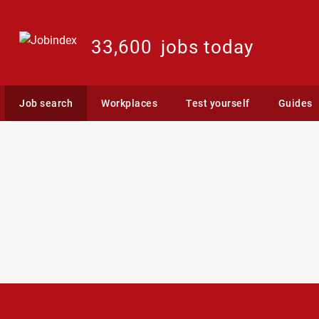
33,600
jobs today
Job search
Workplaces
Test yourself
Guides