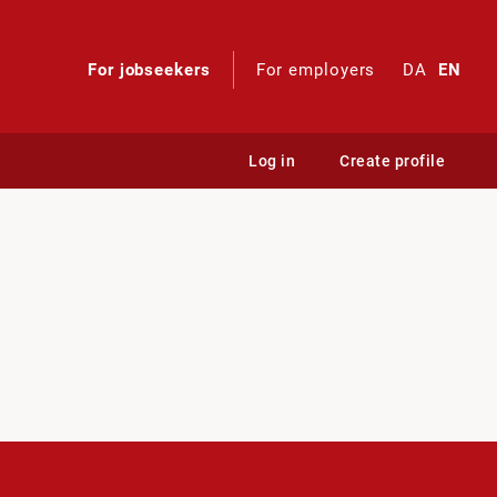
For jobseekers
For employers
DA
EN
Log in
Create profile