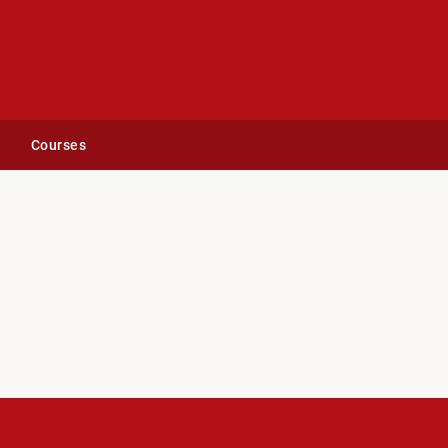
Courses