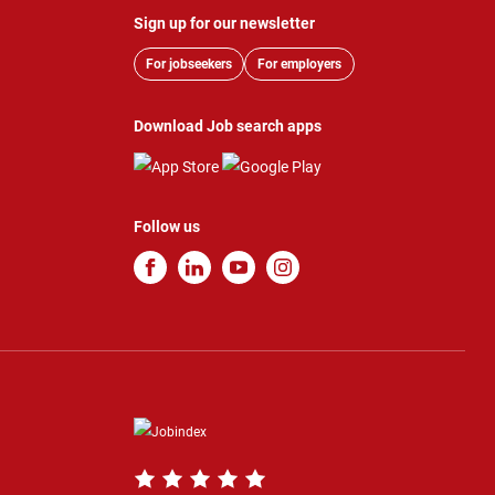
Sign up for our newsletter
For jobseekers
For employers
Download Job search apps
Follow us