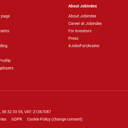
About Jobindex
 page
About Jobindex
Career at Jobindex
ments
For investors
Press
ding
#JobsForUkraine
rofile
mployers
.
38 32 33 55
, VAT: 21367087
nies
GDPR
Cookie Policy
(
change consent
)