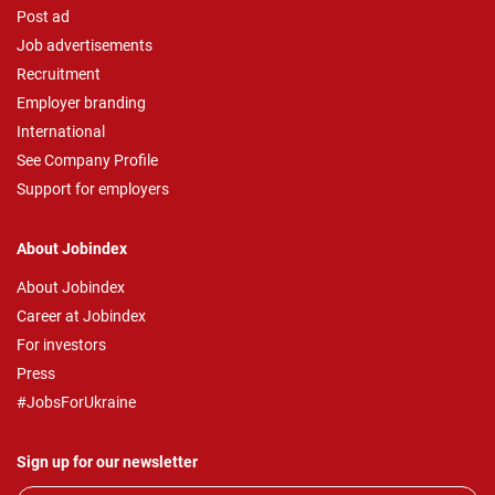
Post ad
Job advertisements
Recruitment
Employer branding
International
See Company Profile
Support for employers
About Jobindex
About Jobindex
Career at Jobindex
For investors
Press
#JobsForUkraine
Sign up for our newsletter