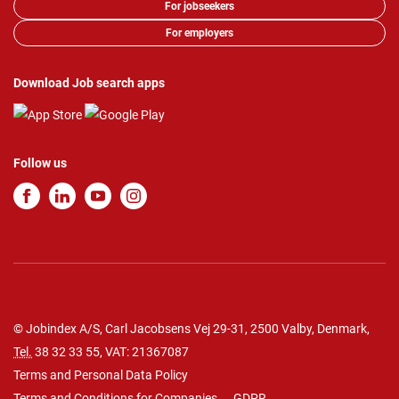
For jobseekers
For employers
Download Job search apps
Follow us
© Jobindex A/S, Carl Jacobsens Vej 29-31, 2500 Valby, Denmark,
Tel.
38 32 33 55
, VAT: 21367087
Terms and Personal Data Policy
Terms and Conditions for Companies
GDPR