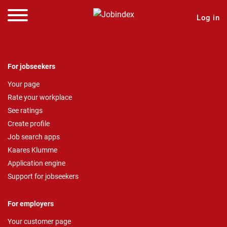
Log in
For jobseekers
Your page
Rate your workplace
See ratings
Create profile
Job search apps
Kaares Klumme
Application engine
Support for jobseekers
For employers
Your customer page