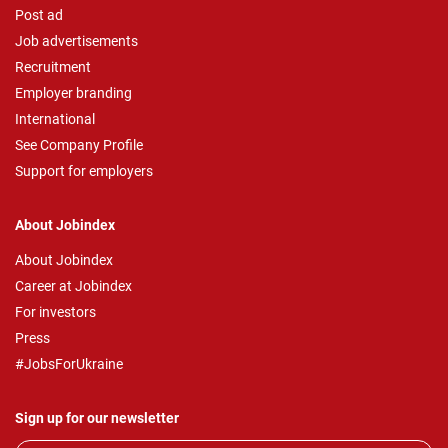
Post ad
Job advertisements
Recruitment
Employer branding
International
See Company Profile
Support for employers
About Jobindex
About Jobindex
Career at Jobindex
For investors
Press
#JobsForUkraine
Sign up for our newsletter