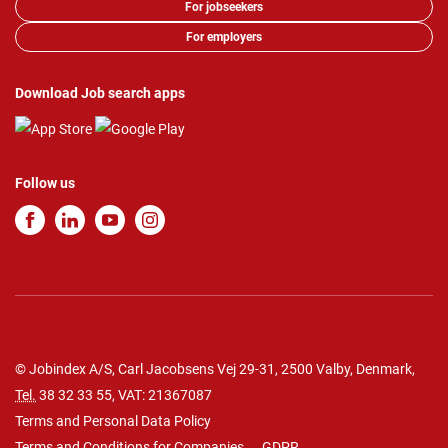
For jobseekers
For employers
Download Job search apps
Follow us
© Jobindex A/S, Carl Jacobsens Vej 29-31, 2500 Valby, Denmark,
Tel.
38 32 33 55
, VAT: 21367087
Terms and Personal Data Policy
Terms and Conditions for Companies
GDPR