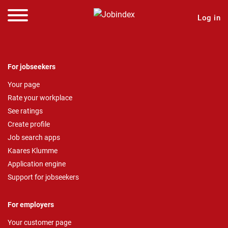
Log in
For jobseekers
Your page
Rate your workplace
See ratings
Create profile
Job search apps
Kaares Klumme
Application engine
Support for jobseekers
For employers
Your customer page